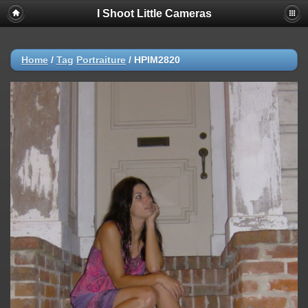
I Shoot Little Cameras
Home
/
Tag
Portraiture
/
HPIM2820