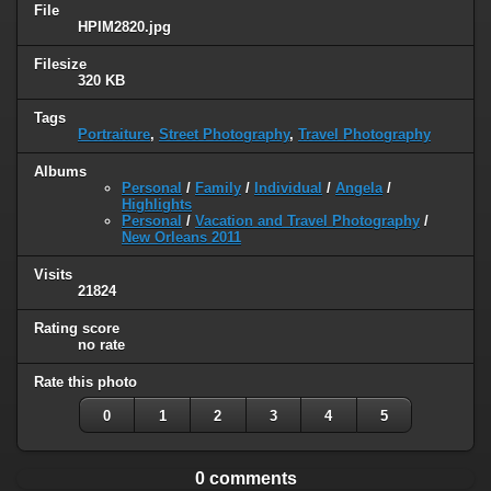
File
HPIM2820.jpg
Filesize
320 KB
Tags
Portraiture
,
Street Photography
,
Travel Photography
Albums
Personal
/
Family
/
Individual
/
Angela
/
Highlights
Personal
/
Vacation and Travel Photography
/
New Orleans 2011
Visits
21824
Rating score
no rate
Rate this photo
0
1
2
3
4
5
0 comments