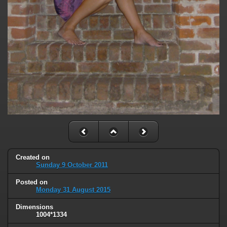
Created on
Sunday 9 October 2011
Posted on
Monday 31 August 2015
Dimensions
1004*1334