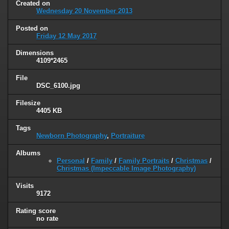
Created on
Wednesday 20 November 2013
Posted on
Friday 12 May 2017
Dimensions
4109*2465
File
DSC_6100.jpg
Filesize
4405 KB
Tags
Newborn Photography
,
Portraiture
Albums
Personal
/
Family
/
Family Portraits
/
Christmas
/
Christmas (Impeccable Image Photography)
Visits
9172
Rating score
no rate