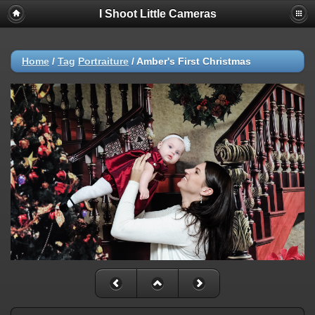
I Shoot Little Cameras
Home
/
Tag
Portraiture
/
Amber's First Christmas