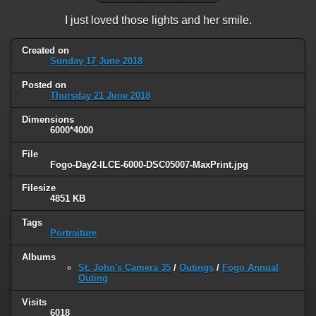
I just loved those lights and her smile.
Created on
Sunday 17 June 2018
Posted on
Thursday 21 June 2018
Dimensions
6000*4000
File
Fogo-Day2-ILCE-6000-DSC05007-MaxPrint.jpg
Filesize
4851 KB
Tags
Portraiture
Albums
St. John's Camera 35
/
Outings
/
Fogo Annual
Outing
Visits
6018