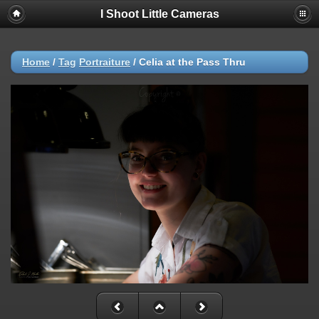
I Shoot Little Cameras
Home
/
Tag
Portraiture
/
Celia at the Pass Thru