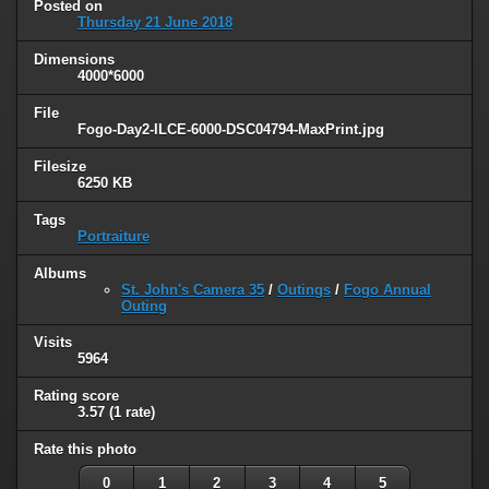
Posted on
Thursday 21 June 2018
Dimensions
4000*6000
File
Fogo-Day2-ILCE-6000-DSC04794-MaxPrint.jpg
Filesize
6250 KB
Tags
Portraiture
Albums
St. John's Camera 35
/
Outings
/
Fogo Annual
Outing
Visits
5964
Rating score
3.57
(1 rate)
Rate this photo
0
1
2
3
4
5