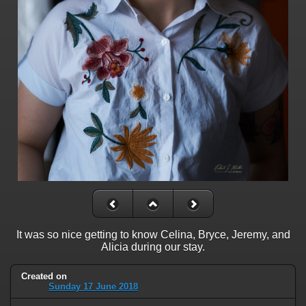
It was so nice getting to know Celina, Bryce, Jeremy, and
Alicia during our stay.
Created on
Sunday 17 June 2018