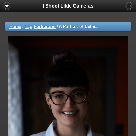
I Shoot Little Cameras
Home
/
Tag
Portraiture
/
A Portrait of Celina