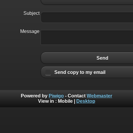
Subject
Message
Send
Send copy to my email
Powered by
Piwigo
- Contact
Webmaster
View in :
Mobile
|
Desktop