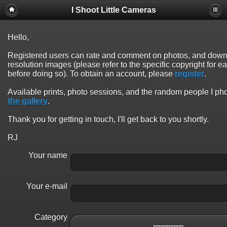
I Shoot Little Cameras
Hello,
Registered users can rate and comment on photos, and down
resolution images (please refer to the specific copyright for 
before doing so). To obtain an account, please
register
.
Available prints, photo sessions, and the random people I p
the gallery
.
Thank you for getting in touch, I'll get back to you shortly.
RJ
Your name
Your e-mail
Category
------------