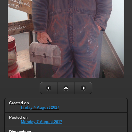
Created on
Friday 4 August 2017
Posted on
Monday 7 August 2017
Dimensions