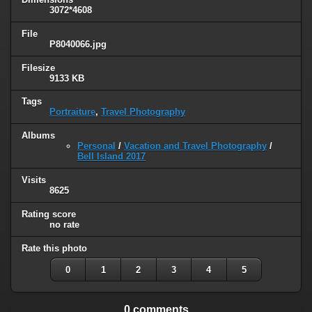
3072*4608
File
P8040066.jpg
Filesize
9133 KB
Tags
Portraiture
,
Travel Photography
Albums
Personal
/
Vacation and Travel Photography
/
Bell Island 2017
Visits
8625
Rating score
no rate
Rate this photo
0
1
2
3
4
5
0 comments