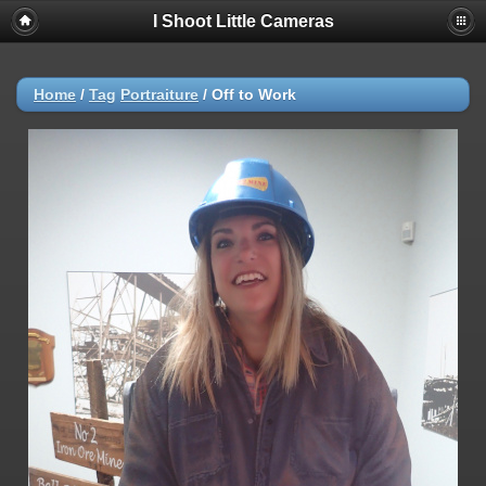
I Shoot Little Cameras
Home
/
Tag
Portraiture
/
Off to Work