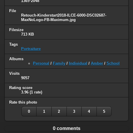
1365*2048
File
Retouch-Kinderstart2018-ILCE-6000-DSC02687-
MaxNoLogo-FB-Maximum.jpg
Filesize
713 KB
Tags
Portraiture
Albums
Personal
/
Family
/
Individual
/
Amber
/
School
Visits
9057
Rating score
3.96
(1 rate)
Rate this photo
0
1
2
3
4
5
0 comments