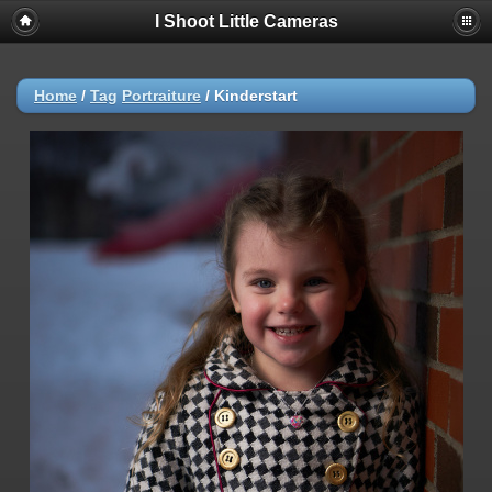
I Shoot Little Cameras
Home
/
Tag
Portraiture
/
Kinderstart