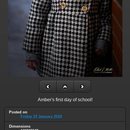
Amber's first day of school!
Posted on
Friday 19 January 2018
Dimensions