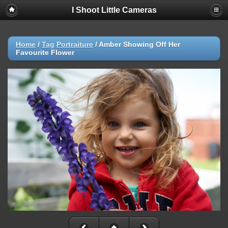
I Shoot Little Cameras
Home
/
Tag
Portraiture
/
Amber Showing Off Her
Favourite Flower