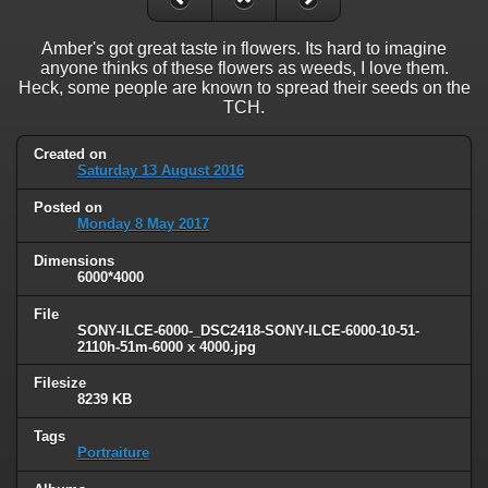
Amber's got great taste in flowers. Its hard to imagine
anyone thinks of these flowers as weeds, I love them.
Heck, some people are known to spread their seeds on the
TCH.
Created on
Saturday 13 August 2016
Posted on
Monday 8 May 2017
Dimensions
6000*4000
File
SONY-ILCE-6000-_DSC2418-SONY-ILCE-6000-10-51-
2110h-51m-6000 x 4000.jpg
Filesize
8239 KB
Tags
Portraiture