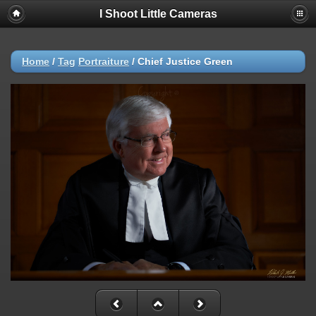
I Shoot Little Cameras
Home
/
Tag
Portraiture
/
Chief Justice Green