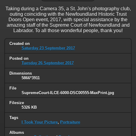
Taking during a Camera 35, a St. John's photography club,
outing coinciding with the Newfoundland Historic Trust
Doors Open event, 2017, with special assistance by the
amazing staff of the Supreme Court of Newfoundland and
Labrador. To all those wonderful people, thank you!
Created on
Saturday 23 September 2017
Posted on
Tuesday 26 September 2017
Dimensions
5866*3911
File
SupremeCourt-ILCE-6000-DSC00555-MaxPrint.jpg
Filesize
5326 KB
Tags
I Took Your Picture
,
Portraiture
Albums