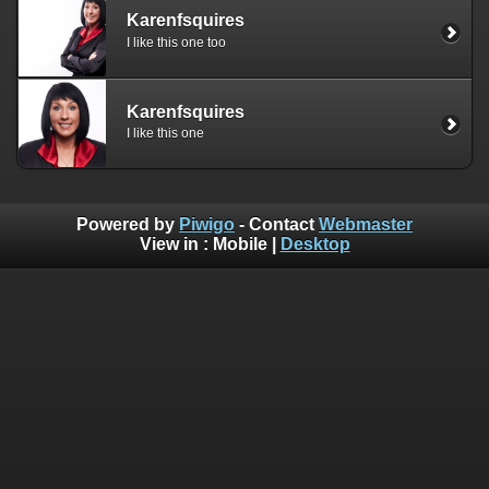
Karenfsquires
I like this one too
Karenfsquires
I like this one
Powered by
Piwigo
- Contact
Webmaster
View in :
Mobile
|
Desktop