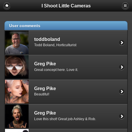
I Shoot Little Cameras
User comments
toddboland
Todd Boland, Horticulturist
Greg Pike
Great concept here. Love it.
Greg Pike
Beautiful!
Greg Pike
Love this shot! Great job Ashley & Rob.