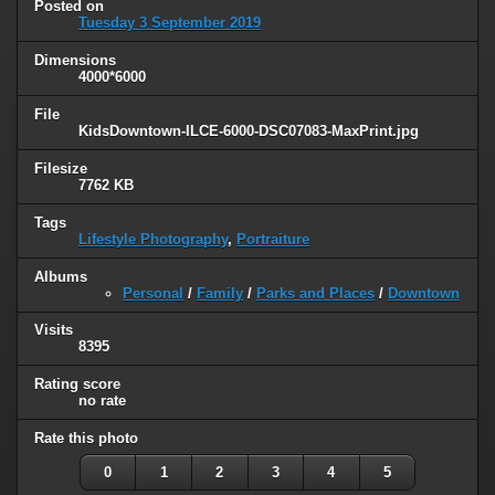
Posted on
Tuesday 3 September 2019
Dimensions
4000*6000
File
KidsDowntown-ILCE-6000-DSC07083-MaxPrint.jpg
Filesize
7762 KB
Tags
Lifestyle Photography
,
Portraiture
Albums
Personal
/
Family
/
Parks and Places
/
Downtown
Visits
8395
Rating score
no rate
Rate this photo
0
1
2
3
4
5