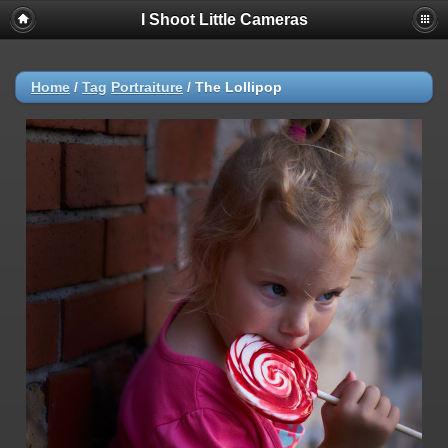
I Shoot Little Cameras
Home
/
Tag
Portraiture
/
The Lollipop