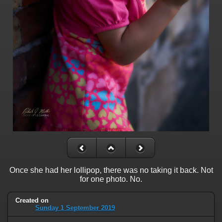
Once she had her lollipop, there was no taking it back. Not
for one photo. No.
Created on
Sunday 1 September 2019