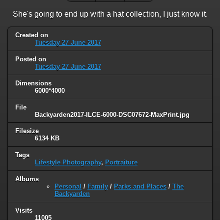
She's going to end up with a hat collection, I just know it.
Created on
Tuesday 27 June 2017
Posted on
Tuesday 27 June 2017
Dimensions
6000*4000
File
Backyarden2017-ILCE-6000-DSC07672-MaxPrint.jpg
Filesize
6134 KB
Tags
Lifestyle Photography
,
Portraiture
Albums
Personal
/
Family
/
Parks and Places
/
The
Backyarden
Visits
11005