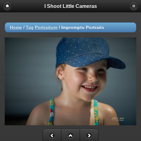
I Shoot Little Cameras
Home
/
Tag
Portraiture
/
Impromptu Portraits