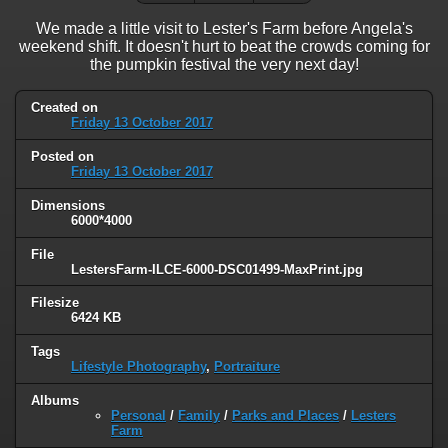
We made a little visit to Lester's Farm before Angela's
weekend shift. It doesn't hurt to beat the crowds coming for
the pumpkin festival the very next day!
Created on
Friday 13 October 2017
Posted on
Friday 13 October 2017
Dimensions
6000*4000
File
LestersFarm-ILCE-6000-DSC01499-MaxPrint.jpg
Filesize
6424 KB
Tags
Lifestyle Photography
,
Portraiture
Albums
Personal
/
Family
/
Parks and Places
/
Lesters
Farm