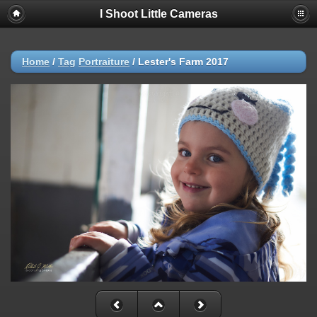
I Shoot Little Cameras
Home
/
Tag
Portraiture
/
Lester's Farm 2017