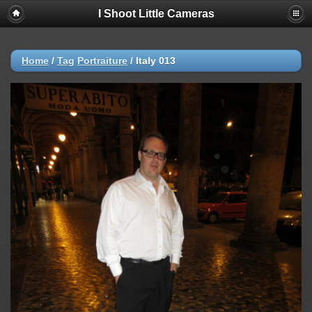
I Shoot Little Cameras
Home
/
Tag
Portraiture
/
Italy 013