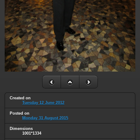
Created on
Tuesday 12 June 2012
Posted on
Monday 31 August 2015
Dimensions
1001*1334