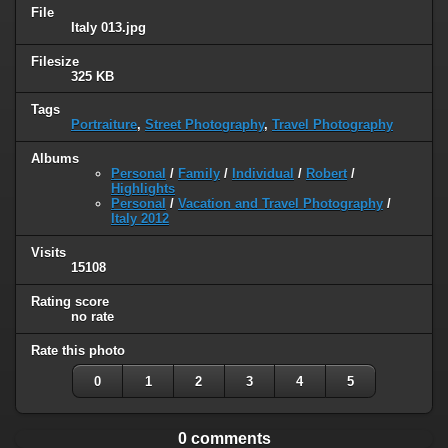
File
Italy 013.jpg
Filesize
325 KB
Tags
Portraiture
,
Street Photography
,
Travel Photography
Albums
Personal
/
Family
/
Individual
/
Robert
/
Highlights
Personal
/
Vacation and Travel Photography
/
Italy 2012
Visits
15108
Rating score
no rate
Rate this photo
0
1
2
3
4
5
0 comments