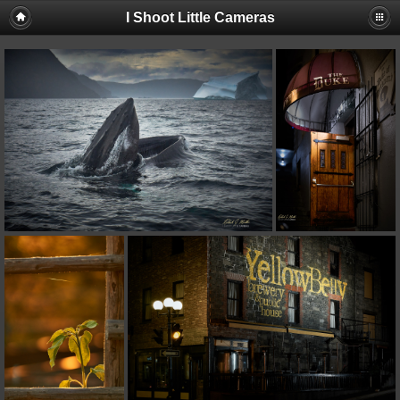
I Shoot Little Cameras