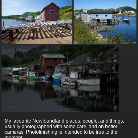
My favourite Newfoundland places, people, and things,
usually photographed with some care, and on better
cameras. Photofinishing is intended to be true to the
moment.