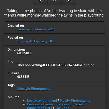
Taking some photos of Amber learning to skate with her
friends while mommy watched the twins in the playground.
Created on
Tuesday 5 February 2019
Posted on
Sunday 10 February 2019
Dimensions
6000*4000
File
TheLoopSkating-ILCE-6000-DSC08673-MaxPrint.jpg
Filesize
6688 KB
Tags
Lifestyle Photography
Albums
Love Newfoundland
/
Mostly Photographs
Personal
/
Family
/
Parks and Places
/
Bannerman Park
/
The Loop