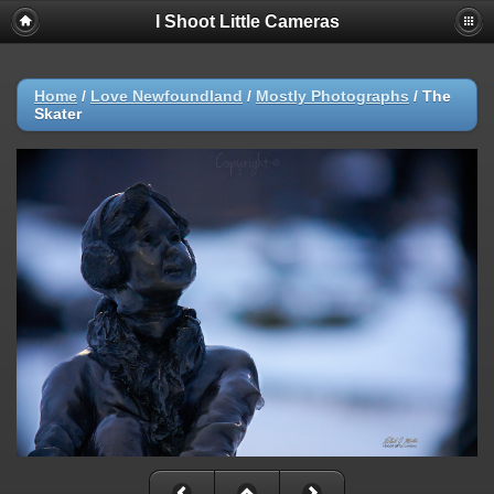
I Shoot Little Cameras
Home
/
Love Newfoundland
/
Mostly Photographs
/
The
Skater