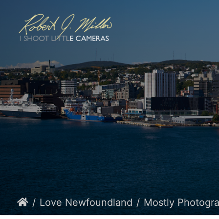
Love Newfoundland
Mostly Photogr