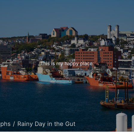
This is my happy place.
aphs
Rainy Day in the Gut