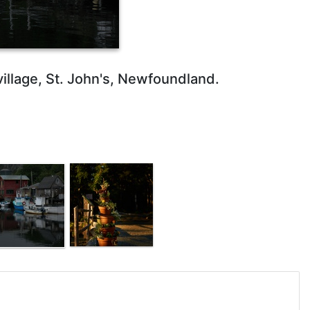
i village, St. John's, Newfoundland.