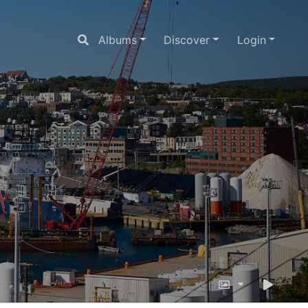
Albums
Discover
Login