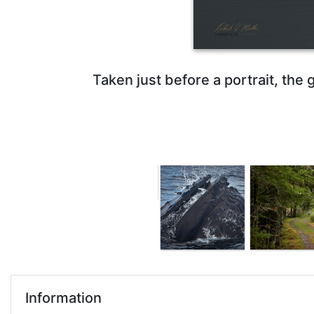
Taken just before a portrait, the g
Information