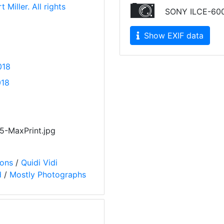
 Miller. All rights
SONY ILCE-60
Show EXIF data
018
018
-MaxPrint.jpg
ions
/
Quidi Vidi
d
/
Mostly Photographs