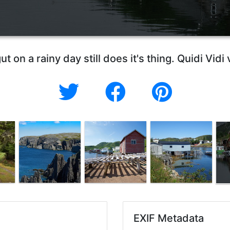
ut on a rainy day still does it's thing. Quidi Vid
EXIF Metadata