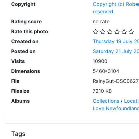
Copyright
Copyright (c) Robert
reserved.
Rating score
no rate
Rate this photo
Created on
Thursday 19 July 2
Posted on
Saturday 21 July 2
Visits
10900
Dimensions
5460*3104
File
RainyGut-DSC06275
Filesize
7210 KB
Albums
Collections
/
Locat
Love Newfoundlan
Tags