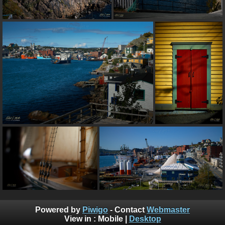
Powered by
Piwigo
- Contact
Webmaster
View in :
Mobile
|
Desktop