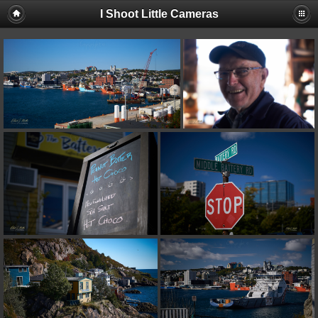
I Shoot Little Cameras