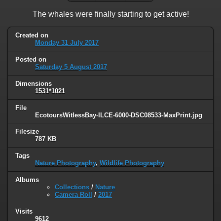
The whales were finally starting to get active!
Created on
Monday 31 July 2017
Posted on
Saturday 5 August 2017
Dimensions
1531*1021
File
EcotoursWitlessBay-ILCE-6000-DSC08533-MaxPrint.jpg
Filesize
787 KB
Tags
Nature Photography
,
Wildlife Photography
Albums
Collections
/
Nature
Camera Roll
/
2017
Visits
9612