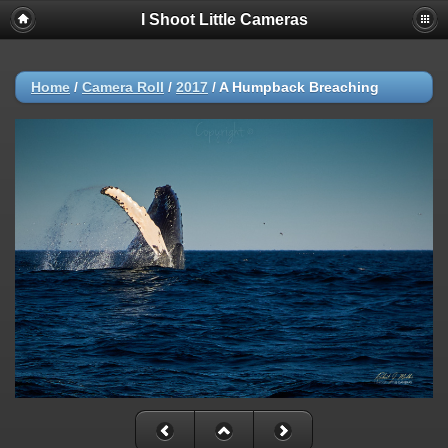
I Shoot Little Cameras
Home
/
Camera Roll
/
2017
/
A Humpback Breaching