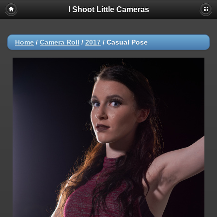
I Shoot Little Cameras
Home
/
Camera Roll
/
2017
/
Casual Pose