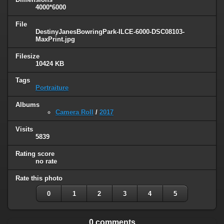
4000*6000
File
DestinyJanesBowringPark-ILCE-6000-DSC08103-
MaxPrint.jpg
Filesize
10424 KB
Tags
Portraiture
Albums
Camera Roll
/
2017
Visits
5839
Rating score
no rate
Rate this photo
0
1
2
3
4
5
0 comments