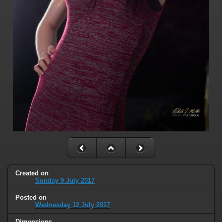
Created on
Sunday 9 July 2017
Posted on
Wednesday 12 July 2017
Dimensions