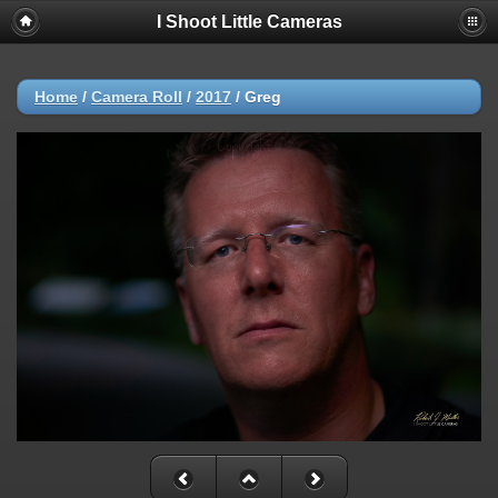
I Shoot Little Cameras
Home
/
Camera Roll
/
2017
/
Greg