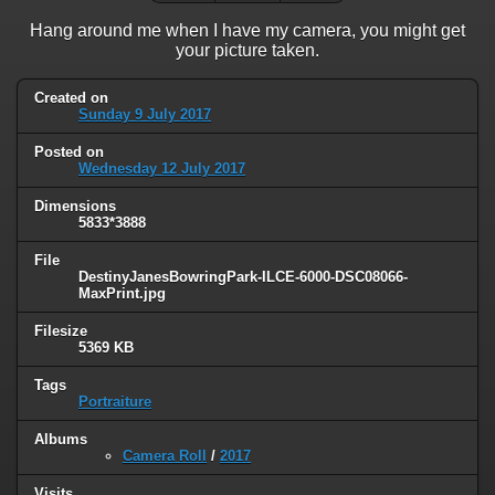
Hang around me when I have my camera, you might get
your picture taken.
Created on
Sunday 9 July 2017
Posted on
Wednesday 12 July 2017
Dimensions
5833*3888
File
DestinyJanesBowringPark-ILCE-6000-DSC08066-
MaxPrint.jpg
Filesize
5369 KB
Tags
Portraiture
Albums
Camera Roll
/
2017
Visits