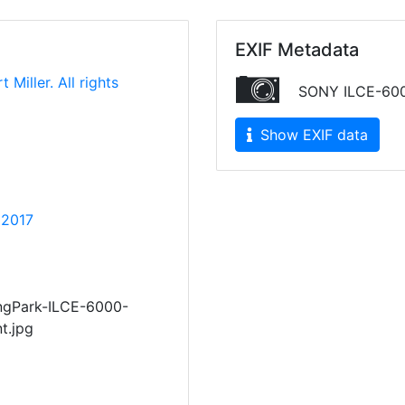
EXIF Metadata
 Miller. All rights
SONY ILCE-60
Show EXIF data
 2017
ngPark-ILCE-6000-
t.jpg