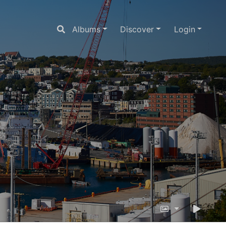
Albums
Discover
Login