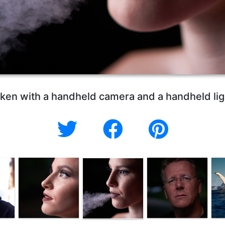
ken with a handheld camera and a handheld lig