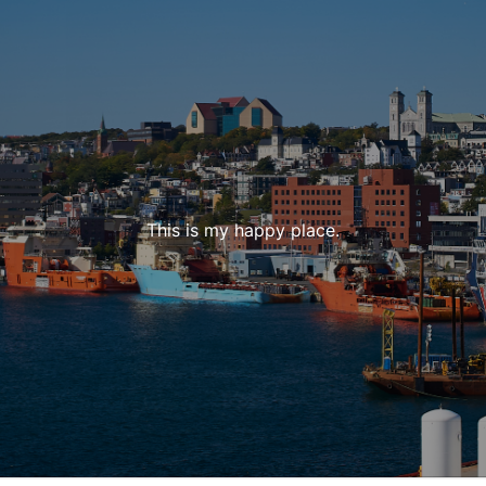
This is my happy place.