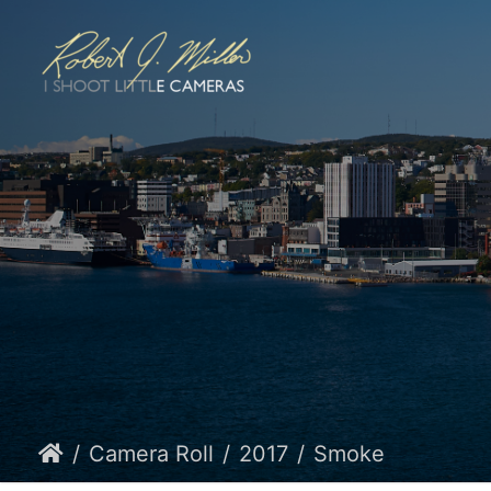
Camera Roll
2017
Smoke