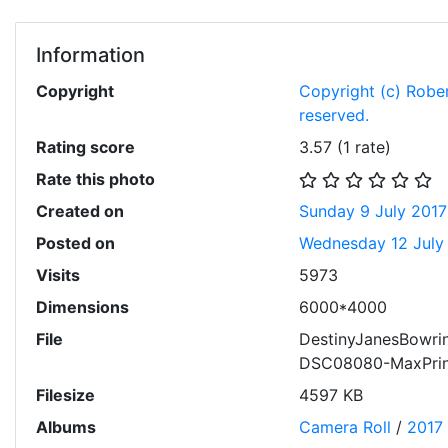
Information
Copyright
Copyright (c) Robert
reserved.
Rating score
3.57
(1 rate)
Rate this photo
Created on
Sunday 9 July 2017
Posted on
Wednesday 12 July
Visits
5973
Dimensions
6000*4000
File
DestinyJanesBowri
DSC08080-MaxPrin
Filesize
4597 KB
Albums
Camera Roll
/
2017