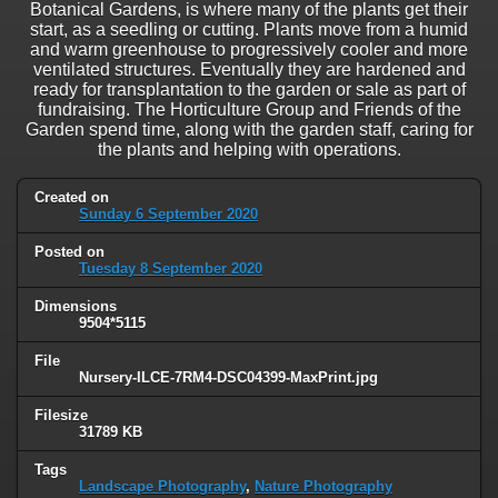
Botanical Gardens, is where many of the plants get their
start, as a seedling or cutting. Plants move from a humid
and warm greenhouse to progressively cooler and more
ventilated structures. Eventually they are hardened and
ready for transplantation to the garden or sale as part of
fundraising. The Horticulture Group and Friends of the
Garden spend time, along with the garden staff, caring for
the plants and helping with operations.
Created on
Sunday 6 September 2020
Posted on
Tuesday 8 September 2020
Dimensions
9504*5115
File
Nursery-ILCE-7RM4-DSC04399-MaxPrint.jpg
Filesize
31789 KB
Tags
Landscape Photography
,
Nature Photography