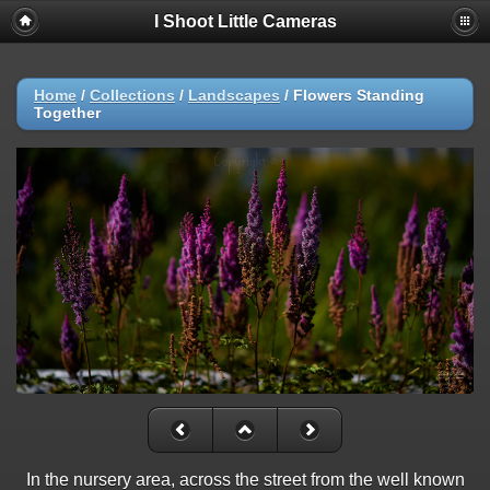
I Shoot Little Cameras
Home
/
Collections
/
Landscapes
/
Flowers Standing
Together
In the nursery area, across the street from the well known