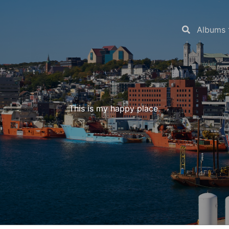
Albums
This is my happy place.