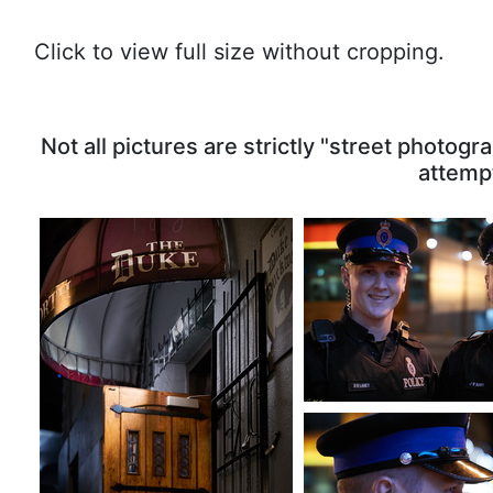
Click to view full size without cropping.
The Duke's Door
Friendly RNC Cons
Not all pictures are strictly "street photo
23352 visits
, Rating: 4.63
19701 visits
, Ratin
attempt
Walking the B
10763 visits
, Rati