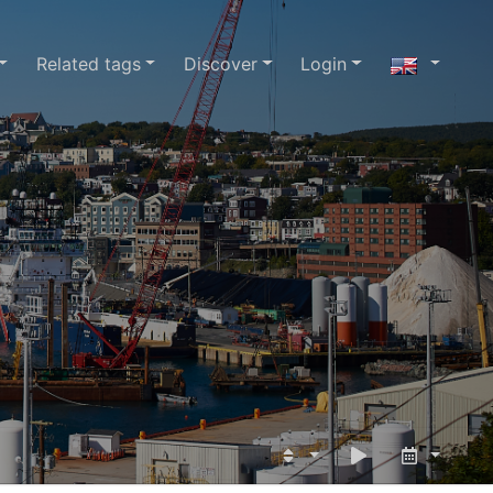
Related tags
Discover
Login