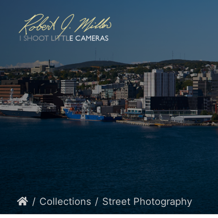
Collections
Street Photography