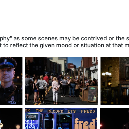
tables
Pedestrian Mall
Yellow
graphy" as some scenes may be contrived or the
g: 4.41
5634 visits
, Rating: 4.34
17348 vis
 to reflect the given mood or situation at that
eat
For the Record Its Fred's
New Gower 
ng: 3.97
11736 visits
, Rating: 3.76
On
5814 visi