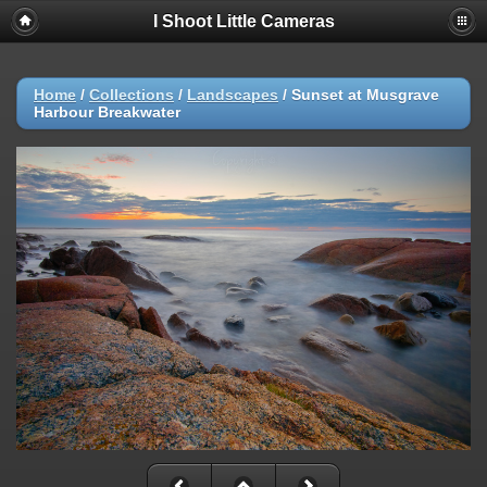
I Shoot Little Cameras
Home
/
Collections
/
Landscapes
/
Sunset at Musgrave
Harbour Breakwater