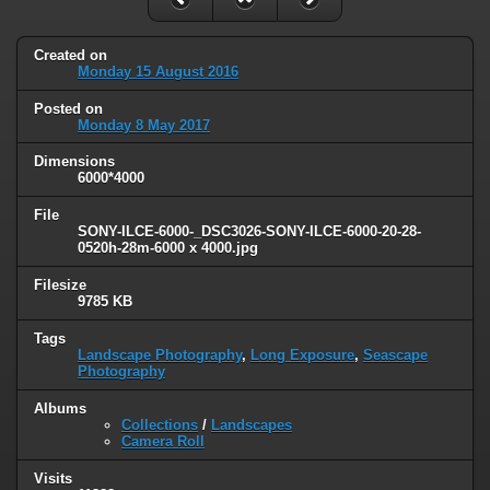
Created on
Monday 15 August 2016
Posted on
Monday 8 May 2017
Dimensions
6000*4000
File
SONY-ILCE-6000-_DSC3026-SONY-ILCE-6000-20-28-
0520h-28m-6000 x 4000.jpg
Filesize
9785 KB
Tags
Landscape Photography
,
Long Exposure
,
Seascape
Photography
Albums
Collections
/
Landscapes
Camera Roll
Visits