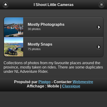
I Shoot Little Cameras
Mostly Photographs
30 photos
Mostly Snaps
75 photos
Collections of photos from my favourite places around the
province, mostly taken on rides. There are some duplicates
under NL Adventure Rider.
Propulsé par
Piwigo
- Contacter
Webmestre
Affichage :
Mobile
|
Classique