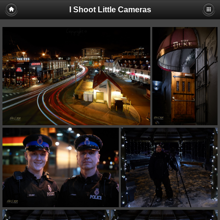
I Shoot Little Cameras