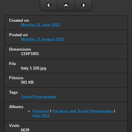
Created on
Monday 11 June 2012
Posted on
Monday 31 August 2015
Dimensions
1334*1001
File
Italy 1 220.jpg
Filesize
501 KB
Tags
Street Photography
Albums
Personal
/
Vacation and Travel Photography
/
Italy 2012
Visits
6639