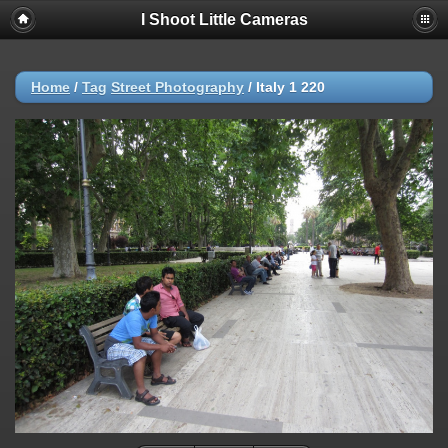
I Shoot Little Cameras
Home
/
Tag
Street Photography
/
Italy 1 220