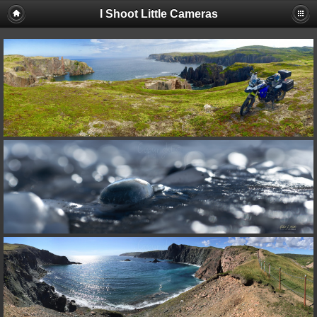
I Shoot Little Cameras