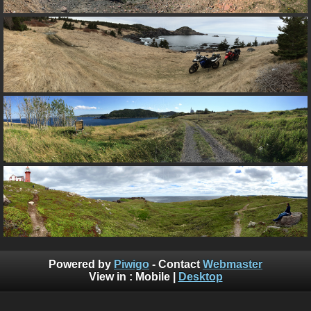
Powered by
Piwigo
- Contact
Webmaster
View in :
Mobile
|
Desktop